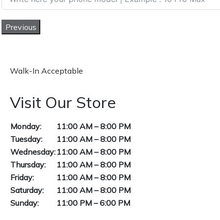
Previous
Walk-In Acceptable
Visit Our Store
Monday:
11:00 AM – 8:00 PM
Tuesday:
11:00 AM – 8:00 PM
Wednesday:
11:00 AM – 8:00 PM
Thursday:
11:00 AM – 8:00 PM
Friday:
11:00 AM – 8:00 PM
Saturday:
11:00 AM – 8:00 PM
Sunday:
11:00 PM – 6:00 PM