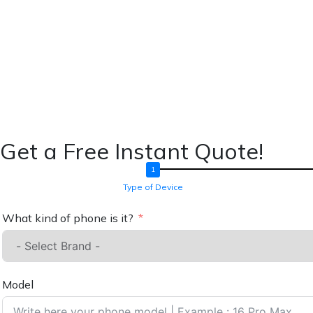
Get a Free Instant Quote!
Type of Device
What kind of phone is it?
Model