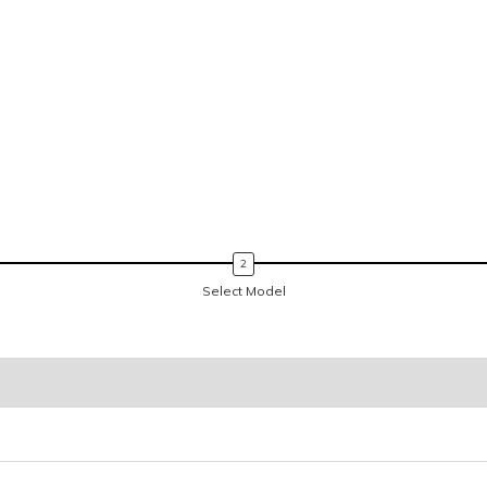
Select Model