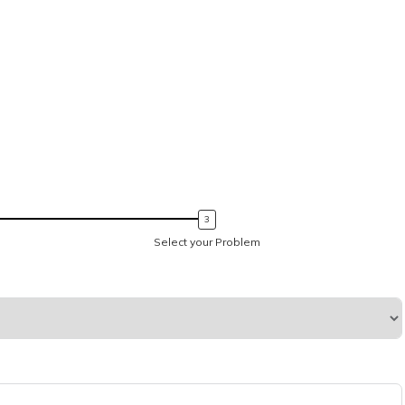
Select your Problem