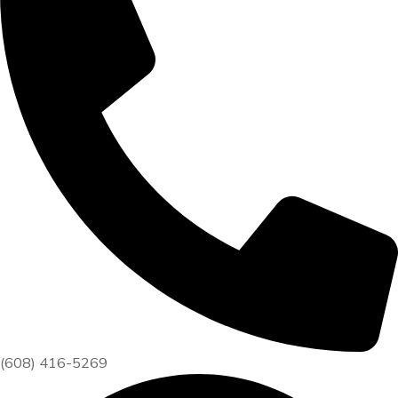
(608) 416-5269