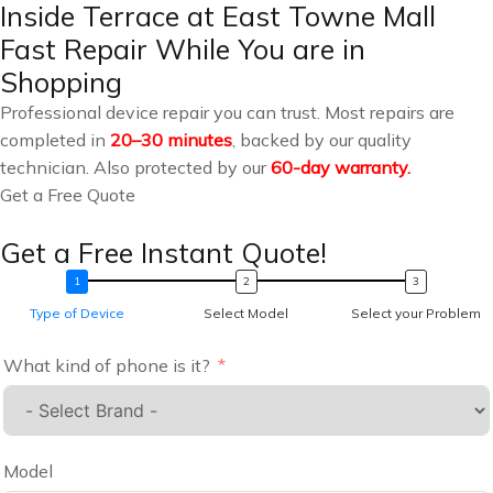
Inside Terrace at East Towne Mall
Fast Repair While You are in
Shopping
Professional device repair you can trust. Most repairs are
completed in
20–30 minutes
, backed by our quality
technician. Also protected by our
60-day warranty.
Get a Free Quote
Get a Free Instant Quote!
Type of Device
Select Model
Select your Problem
What kind of phone is it?
Model