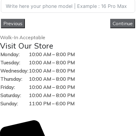
Previous
Continue
Walk-In Acceptable
Visit Our Store
Monday:
10:00 AM – 8:00 PM
Tuesday:
10:00 AM – 8:00 PM
Wednesday:
10:00 AM – 8:00 PM
Thursday:
10:00 AM – 8:00 PM
Friday:
10:00 AM – 8:00 PM
Saturday:
10:00 AM – 8:00 PM
Sunday:
11:00 PM – 6:00 PM